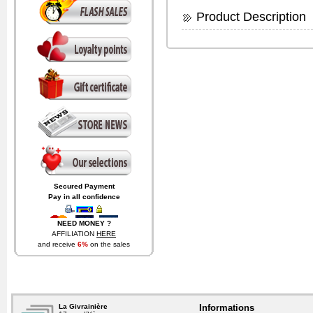
Product Description
Secured Payment
Pay in all confidence
NEED MONEY ?
AFFILIATION
HERE
and receive
6%
on the sales
generated by visitors coming
from your website.
La Givrainière
Informations