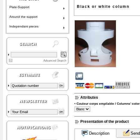
Black or white column
Plate-Support
Around the support
Independant pieces
?
Advanced Search
Attributes
• Couleur corps empilable / Columns’ color
Presentation of the product
Description
Send 