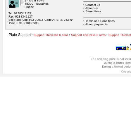
17 rue d’Yèvre
45300 - Givraines
•
Contact us
France
•
About us
•
Store News
Tel: 0238342127
Fax: 0238342127
Siret: 388 088 593 00016 Code APE: 4725Z N°
•
Terms and Conditions
TVA: FR11388088593
•
About payments
Plate-Support
•
Support Thiercelin 6 arms
•
Support Thiercelin 8 arms
•
Support Thiercel
The shipping price is not incl
During a limited per
During a limited peri
Copyri