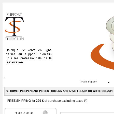
Plate-Support
HOME
|
INDEPENDANT PIECES
|
COLUMN AND ARMS
| BLACK OR WHITE COLUMN
FREE SHIPPING
for
299 €
of purchase excluding taxes (
*
)