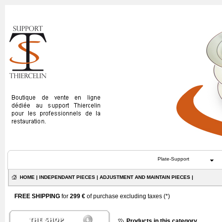
Plate-Support
HOME
|
INDEPENDANT PIECES
|
ADJUSTMENT AND MAINTAIN PIECES
|
FREE SHIPPING
for
299 €
of purchase excluding taxes (
*
)
Products in this category...