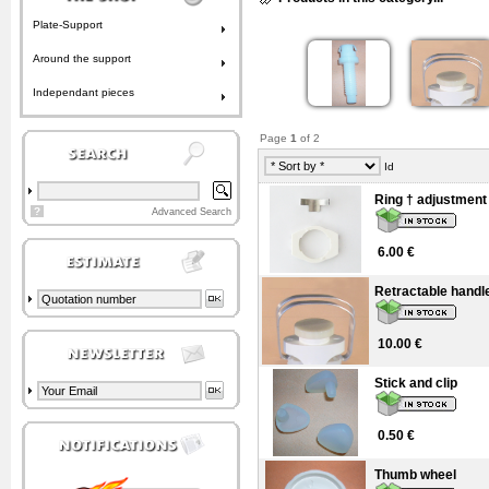
Plate-Support
Around the support
Independant pieces
Page
1
of 2
Id
Ring † adjustment
?
Advanced Search
6.00 €
Retractable handl
10.00 €
Stick and clip
0.50 €
Thumb wheel