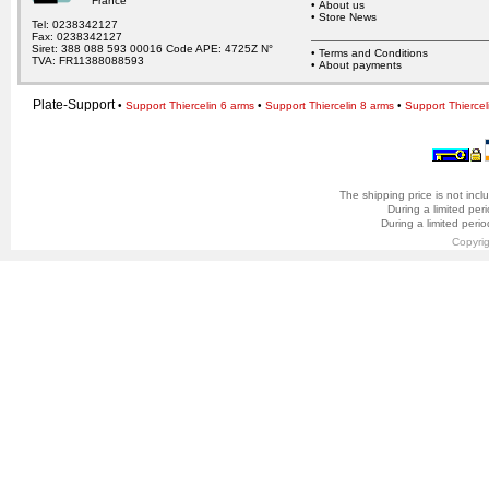
France
•
About us
•
Store News
Tel: 0238342127
Fax: 0238342127
Siret: 388 088 593 00016 Code APE: 4725Z N°
•
Terms and Conditions
TVA: FR11388088593
•
About payments
Plate-Support
•
Support Thiercelin 6 arms
•
Support Thiercelin 8 arms
•
Support Thiercel
The shipping price is not incl
During a limited per
During a limited peri
Copyri