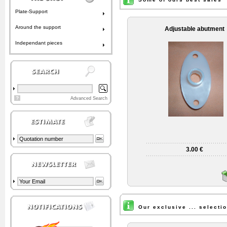
Plate-Support
Around the support
Adjustable abutment
Independant pieces
?
Advanced Search
3.00 €
Our exclusive ... selecti