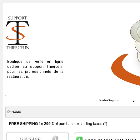
Plate-Support
HOME
FREE SHIPPING
for
299 €
of purchase excluding taxes (
*
)
Some of ours best sales