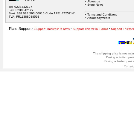
France
•
About us
•
Store News
Tel: 0238342127
Fax: 0238342127
Siret: 388 088 593 00016 Code APE: 4725Z N°
•
Terms and Conditions
TVA: FR11388088593
•
About payments
Plate-Support
•
Support Thiercelin 6 arms
•
Support Thiercelin 8 arms
•
Support Thiercel
The shipping price is not incl
During a limited per
During a limited peri
Copyri