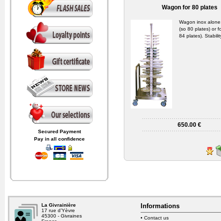
Wagon for 80 plates
Wagon inox alone
(so 80 plates) or 
84 plates). Stabili
650.00 €
Secured Payment
Pay in all confidence
La Givrainière
Informations
17 rue d’Yèvre
45300 - Givraines
•
Contact us