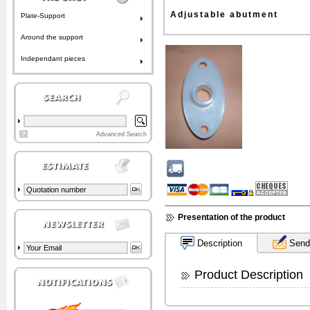
Adjustable abutment
Plate-Support
Around the support
Independant pieces
?
Advanced Search
Presentation of the product
Description
Send 
Product Description