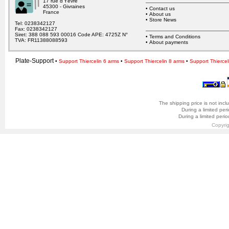
17 rue d’Yèvre
45300 - Givraines
•
Contact us
France
•
About us
•
Store News
Tel: 0238342127
Fax: 0238342127
Siret: 388 088 593 00016 Code APE: 4725Z N°
•
Terms and Conditions
TVA: FR11388088593
•
About payments
Plate-Support
•
Support Thiercelin 6 arms
•
Support Thiercelin 8 arms
•
Support Thiercel
The shipping price is not incl
During a limited per
During a limited peri
Copyri