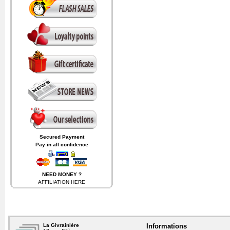
Secured Payment
Pay in all confidence
NEED MONEY ?
AFFILIATION
HERE
and receive
6%
on the sales
generated by visitors coming
from your website.
La Givrainière
Informations