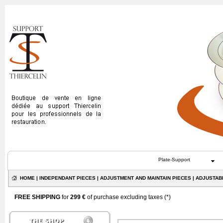
Plate-Support
HOME
|
INDEPENDANT PIECES
|
ADJUSTMENT AND MAINTAIN PIECES
| ADJUSTAB
FREE SHIPPING
for
299 €
of purchase excluding taxes (
*
)